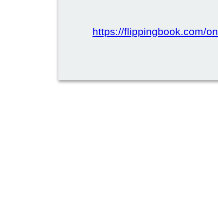
https://flippingbook.com/onl