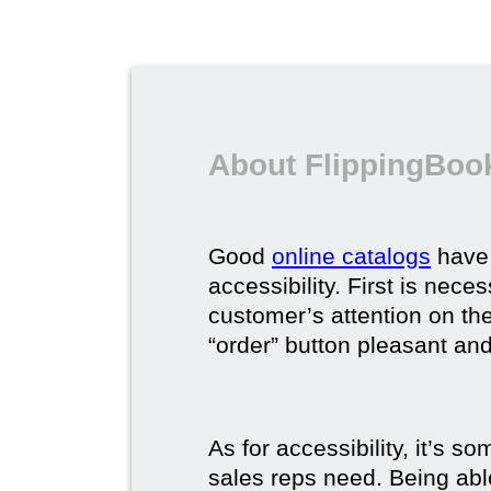
About FlippingBook
Good
online catalogs
have 
accessibility. First is nec
customer’s attention on the
“order” button pleasant and
As for accessibility, it’s 
sales reps need. Being able