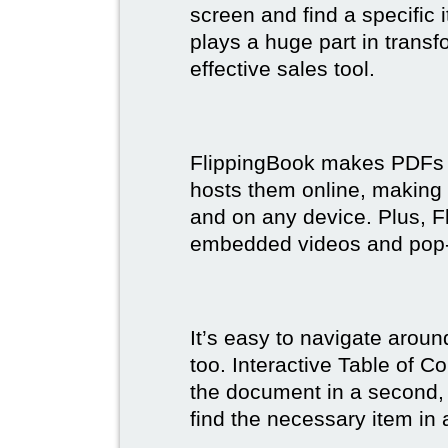
screen and find a specific
plays a huge part in trans
effective sales tool.
FlippingBook makes PDFs bo
hosts them online, making
and on any device. Plus, F
embedded videos and pop
It’s easy to navigate aroun
too. Interactive Table of C
the document in a second, 
find the necessary item in 