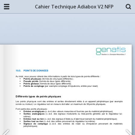
Cahier Technique Adiabox V2 NFP